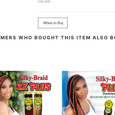
COLOR:
Where to Buy
MERS WHO BOUGHT THIS ITEM ALSO 