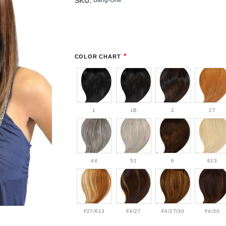
SKU:
Bang-One
*
COLOR CHART
1
1B
2
27
44
51
6
613
F27/613
F4/27
F4/27/30
F4/30