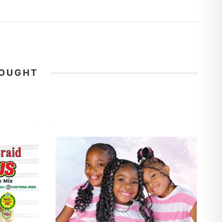
BOUGHT