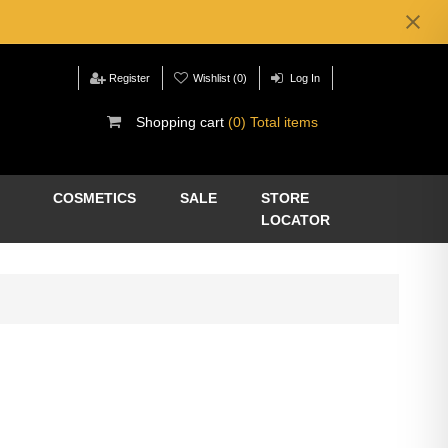
Register
Wishlist
(0)
Log In
Shopping cart
(0) Total items
COSMETICS
SALE
STORE
LOCATOR