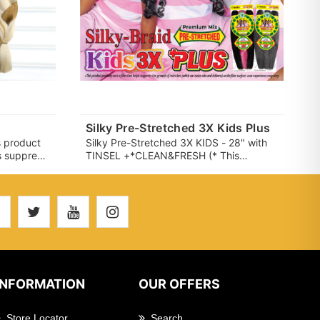
Silky Pre-Stretched 3X Kids Plus
 product
Silky Pre-Stretched 3X KIDS - 28" with
ps suppress
TINSEL +*CLEAN&FRESH (* This
h can
product partially uses a fiber that helps
he fiber
suppress the growth of microbes (which
vary.)
can cause odor and itchiness) on the
fiber surface. user experience may
vary.)
INFORMATION
OUR OFFERS
Store Locator
Search