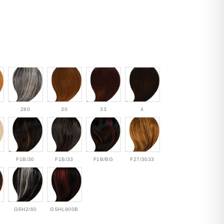
280
30
33
4
F1B/30
F1B/33
F1B/BG
F27/3033
GSH2/60
GSHL900B