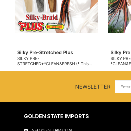
Silky Pre-Stretched Plus
Silky Pr
SILKY PRE-
SILKY PR
STRETCHED+*CLEAN&FRESH (* This
*CLEAN&FRE
product partially uses a fiber that helps
uses a fib
suppress the growth of microbes (which
growth of 
can cause odor and itchiness) on the
odor and it
fiber surface. user experience may
user exper
NEWSLETTER
vary.)
GOLDEN STATE IMPORTS
INFO@GSIHAIR.COM