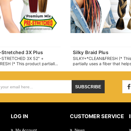
e-Stretched 3X Plus
Silky Braid Plus
E-STRETCHED 3X 52" +
SILKY+*CLEAN&FRESH (* This
SH (* This product partially
partially uses a fiber that hel
er that helps suppress the
the growth of microbes (whic
microbes (which can cause
cause odor and itchiness) on t
chiness) on the fiber surface.
surface. user experience may 
ience may vary.)
SUBSCRIBE
LOG IN
CUSTOMER SERVICE
My Account
News