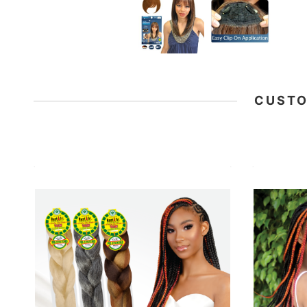
CUSTO