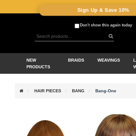
Sign Up & Save 10%
Don't show this again today
NEW
BRAIDS
WEAVINGS
PRODUCTS
HAIR PIECES
BANG
Bang-One