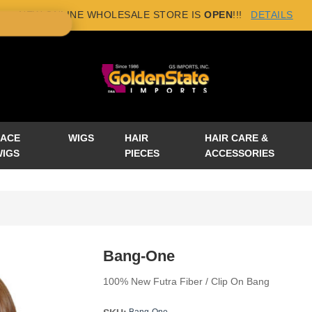
NEW ONLINE WHOLESALE STORE IS
OPEN
!!!
DETAILS
×
LACE
WIGS
HAIR
HAIR CARE &
WIGS
PIECES
ACCESSORIES
Bang-One
100% New Futra Fiber / Clip On Bang