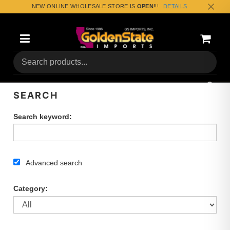
NEW ONLINE WHOLESALE STORE IS
OPEN
!!!
DETAILS
Categories
Shoppin
(0) Tota
SEARCH
Search keyword:
Advanced search
Category: