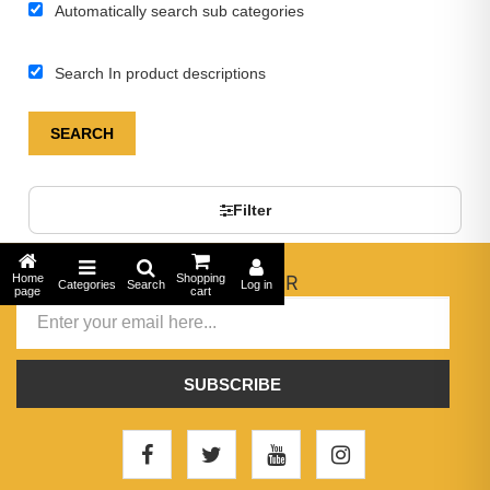
Automatically search sub categories
Search In product descriptions
SEARCH
Filter
Home
NEWSLETTER
Shopping
Categories
Search
Log in
page
cart
SUBSCRIBE