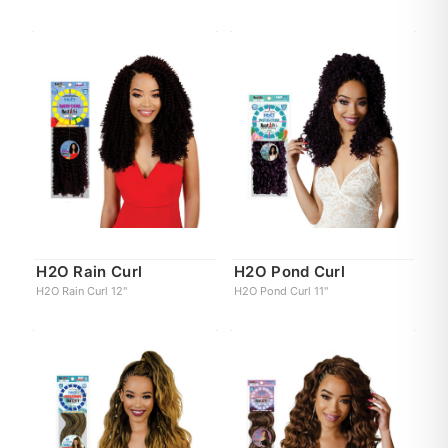
H2O Rain Curl
H2O Pond Curl
H2O Rain Curl 12"
H2O Pond Curl 11"