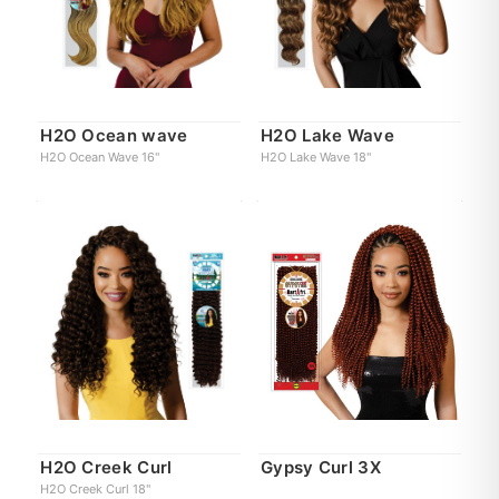
H2O Ocean wave
H2O Lake Wave
H2O Ocean Wave 16"
H2O Lake Wave 18"
H2O Creek Curl
Gypsy Curl 3X
H2O Creek Curl 18"