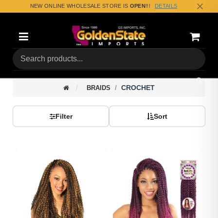
NEW ONLINE WHOLESALE STORE IS
OPEN
!!!
DETAILS
Categories
Shoppin
(0) Tota
CROCHET
BRAIDS
Filter
Sort