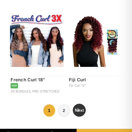
French Curl 18"
Fiji Curl
Fiji Curl 12"
NEW
3X BUNDLES, PRE-STRETCHED
Next
1
2