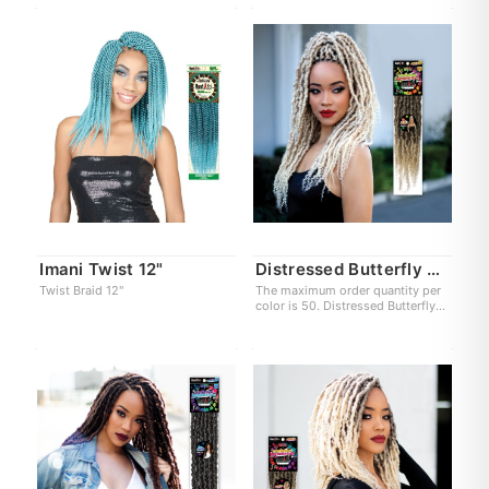
Imani Twist 12"
Distressed Butterfly Locs X
Twist Braid 12"
The maximum order quantity per
color is 50. Distressed Butterfly
Locs XL 18"