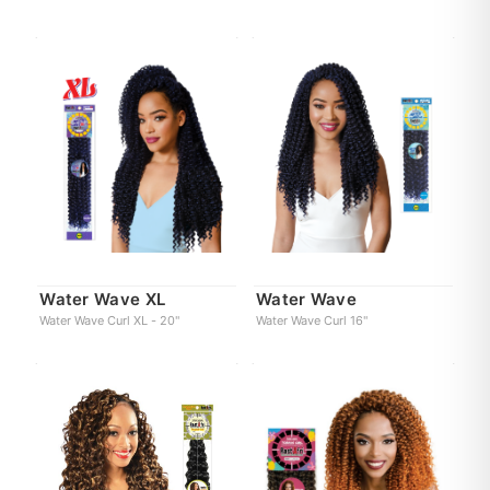
Water Wave XL
Water Wave
Water Wave Curl XL - 20"
Water Wave Curl 16"