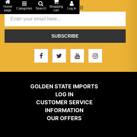
Home
NEWSLETTER
Shopping
Categories
Search
Log in
page
cart
SUBSCRIBE
GOLDEN STATE IMPORTS
INFO@GSIHAIR.COM
LOG IN
CUSTOMER SERVICE
My Account
800-222-1507
INFORMATION
News
OUR OFFERS
Store Locator
Orders
PARAMOUNT, CA 90723
Recently Viewed
Color Chart