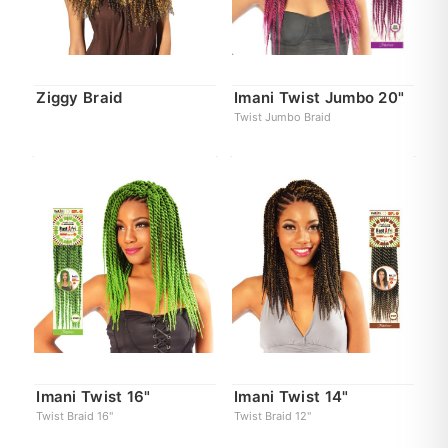
Ziggy Braid
Imani Twist Jumbo 20"
Twist Jumbo Braid
Imani Twist 16"
Imani Twist 14"
Twist Braid 16"
Twist Braid 12"