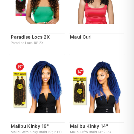
Paradise Locs 2X
Maui Curl
Paradise Locs 18" 2X
Malibu Kinky 19"
Malibu Kinky 14"
Malibu Afro Kinky Braid 19", 2 PC
Malibu Afro Braid 14" 2 PC