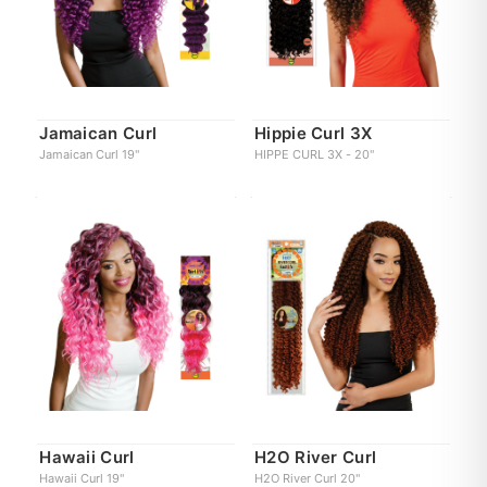
Jamaican Curl
Hippie Curl 3X
Jamaican Curl 19"
HIPPE CURL 3X - 20"
Hawaii Curl
H2O River Curl
Hawaii Curl 19"
H2O River Curl 20"