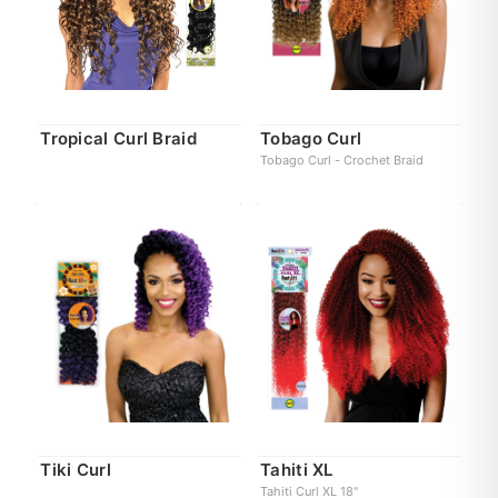
Tropical Curl Braid
Tobago Curl
Tobago Curl - Crochet Braid
Tiki Curl
Tahiti XL
Tahiti Curl XL 18"