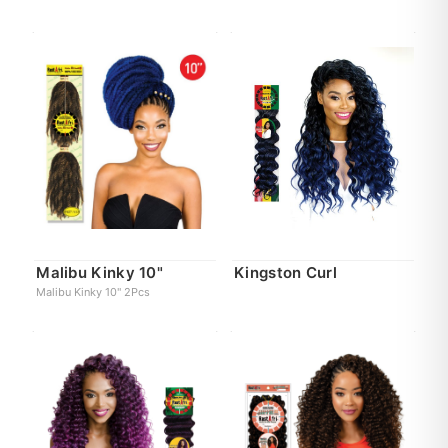
Malibu Kinky 10"
Kingston Curl
Malibu Kinky 10" 2Pcs