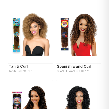
Tahiti Curl
Spanish wand Curl
Tahiti Curl 2X - 10"
SPANISH WAND CURL 17"