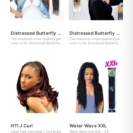
Distressed Butterfly Locs XXL
Distressed Butterfly Locs
The maximum order quantity per
The maximum order quantity per
color is 50. Distressed Butterfly
color is 50. Distressed Butterfly
Locs XXL 24"
Locs 12"
HTI J Curl
Water Wave XXL
Hand Tied Individual J Curl Braid
Water Wave Curl XXL - 24"