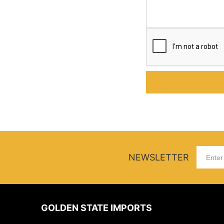
NEWSLETTER
GOLDEN STATE IMPORTS