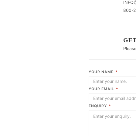
INFO
800-2
GET
Please
YOUR NAME
*
YOUR EMAIL
*
ENQUIRY
*