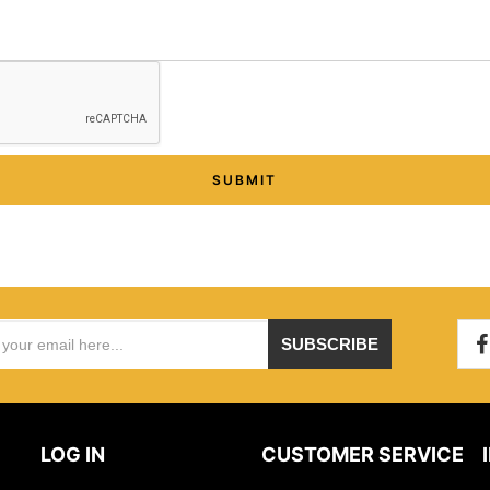
SUBMIT
SUBSCRIBE
LOG IN
CUSTOMER SERVICE