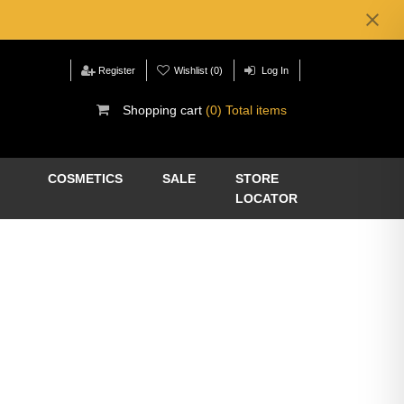
Register
Wishlist
(0)
Log In
Shopping cart
(0) Total items
COSMETICS
SALE
STORE
LOCATOR