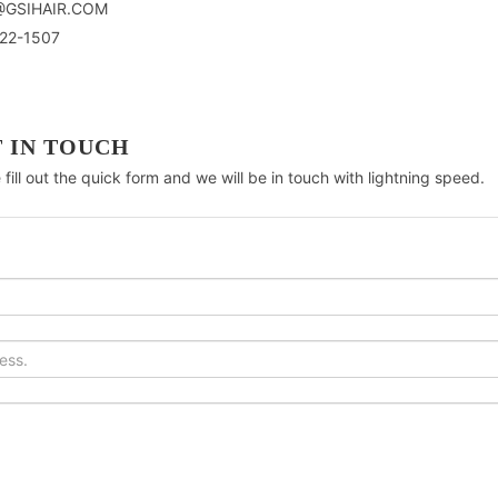
@GSIHAIR.COM
22-1507
 IN TOUCH
 fill out the quick form and we will be in touch with lightning speed.