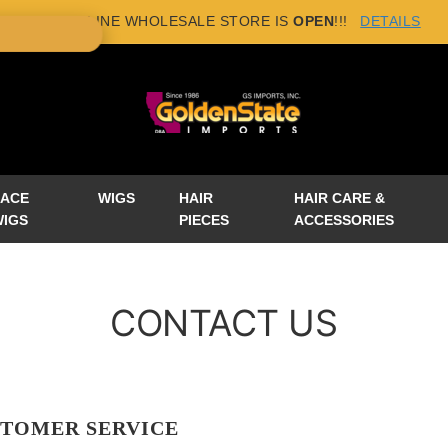
NEW ONLINE WHOLESALE STORE IS
OPEN
!!!
DETAILS
×
LACE
WIGS
HAIR
HAIR CARE &
WIGS
PIECES
ACCESSORIES
CONTACT US
TOMER SERVICE