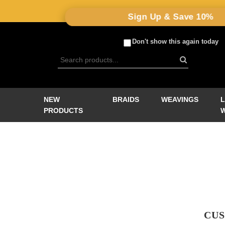
Sign Up & Save 10%
Don't show this again today
NEW
BRAIDS
WEAVINGS
PRODUCTS
CUS