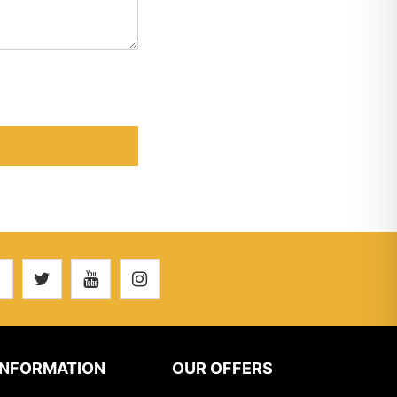
INFORMATION
OUR OFFERS