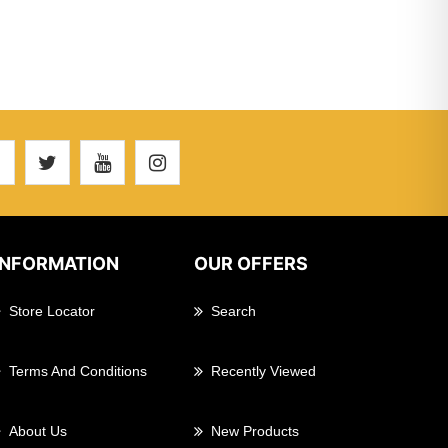
INFORMATION
OUR OFFERS
Store Locator
Search
Terms And Conditions
Recently Viewed
About Us
New Products