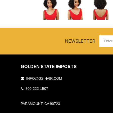
NEWSLETTER
GOLDEN STATE IMPORTS
INFO@GSIHAIR.COM
800-222-1507
PARAMOUNT, CA 90723