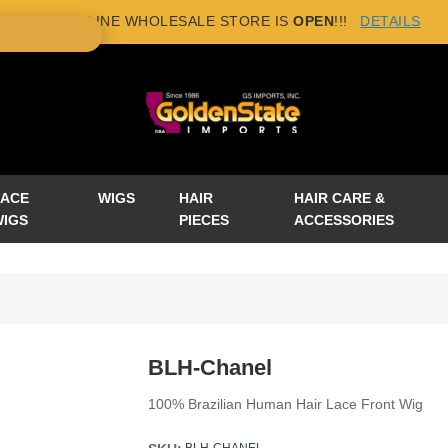
NEW ONLINE WHOLESALE STORE IS
OPEN
!!!
DETAILS
×
LACE
WIGS
HAIR
HAIR CARE &
WIGS
PIECES
ACCESSORIES
BLH-Chanel
100% Brazilian Human Hair Lace Front Wig