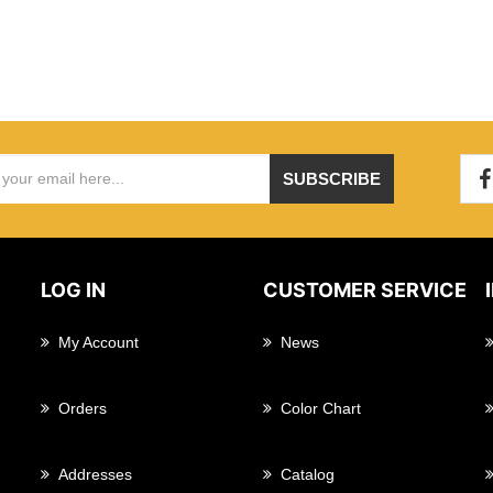
SUBSCRIBE
LOG IN
CUSTOMER SERVICE
My Account
News
Orders
Color Chart
Addresses
Catalog