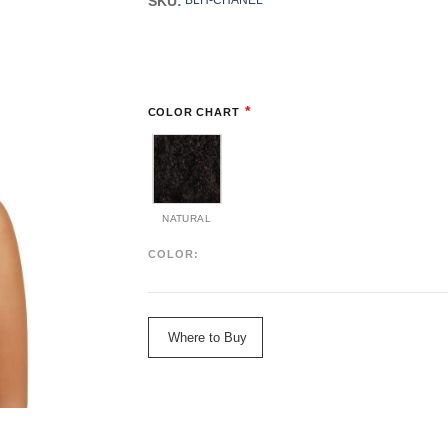
SKU:
BLH-CHANEL
*
COLOR CHART
NATURAL
COLOR:
Where to Buy