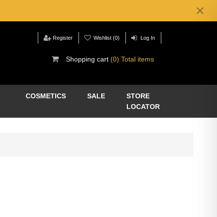
Register
Wishlist
(0)
Log In
Shopping cart
(0) Total items
COSMETICS
SALE
STORE
LOCATOR