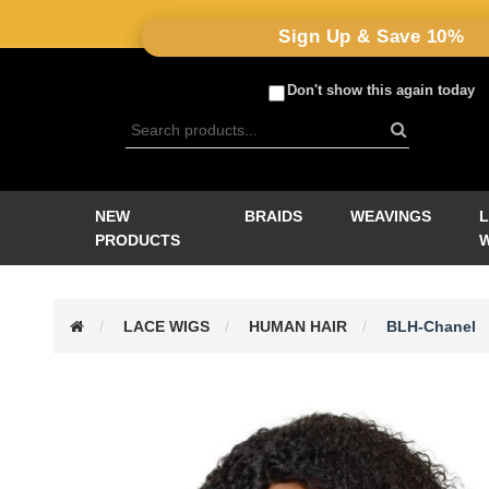
Sign Up & Save 10%
Don't show this again today
NEW
BRAIDS
WEAVINGS
PRODUCTS
LACE WIGS
HUMAN HAIR
BLH-Chanel