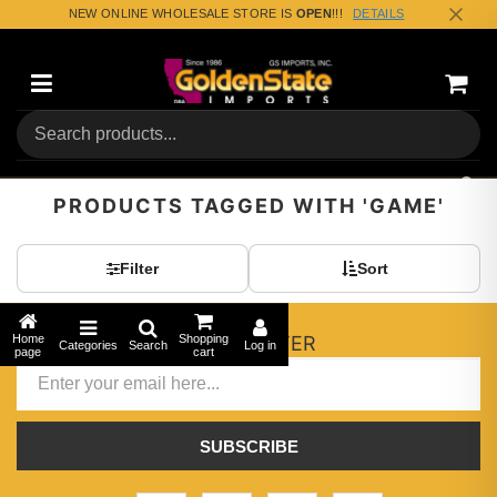
NEW ONLINE WHOLESALE STORE IS
OPEN
!!!
DETAILS
Categories
Shopp
(0) To
PRODUCTS TAGGED WITH 'GAME'
Filter
Sort
Home
Shopping
NEWSLETTER
Categories
Search
Log in
page
cart
SUBSCRIBE