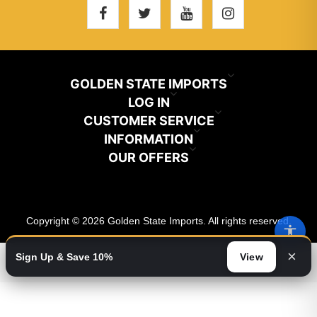
GOLDEN STATE IMPORTS
INFO@GSIHAIR.COM
LOG IN
CUSTOMER SERVICE
My Account
800-222-1507
INFORMATION
News
OUR OFFERS
Store Locator
Orders
PARAMOUNT, CA 90723
Recently Viewed
Color Chart
Terms And Conditions
Addresses
Copyright © 2026 Golden State Imports. All rights reserved.
New Products
Catalog
About Us
Shopping Cart
×
Sign Up & Save 10%
View
Video
Wishlist
Contact Us