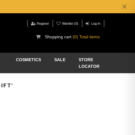
Register
Wishlist
(0)
Log In
Shopping cart
(0) Total items
COSMETICS
SALE
STORE
LOCATOR
IFT'