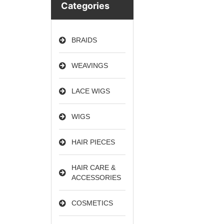
Categories
BRAIDS
WEAVINGS
LACE WIGS
WIGS
HAIR PIECES
HAIR CARE &
ACCESSORIES
COSMETICS