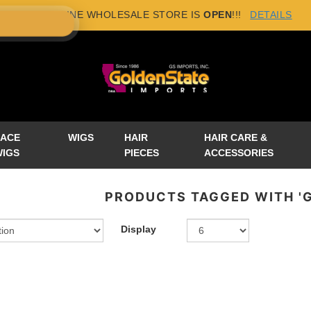
NEW ONLINE WHOLESALE STORE IS
OPEN
!!!
DETAILS
×
LACE
WIGS
HAIR
HAIR CARE &
WIGS
PIECES
ACCESSORIES
PRODUCTS TAGGED WITH 'G
Display