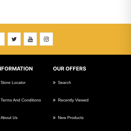
NFORMATION
OUR OFFERS
Store Locator
Search
Terms And Conditions
Recently Viewed
About Us
New Products