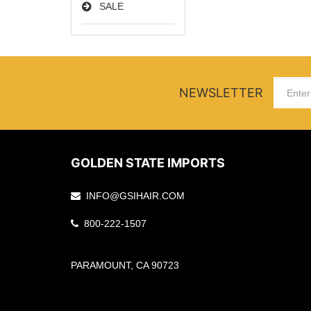
SALE
NEWSLETTER
GOLDEN STATE IMPORTS
INFO@GSIHAIR.COM
800-222-1507
PARAMOUNT, CA 90723