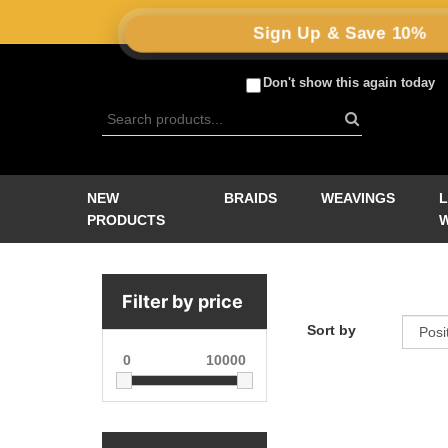
Sign Up & Save 10%
Don't show this again today
NEW
BRAIDS
WEAVINGS
PRODUCTS
Filter by price
Sort by
0
10000