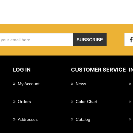
SUBSCRIBE
LOG IN
CUSTOMER SERVICE
I
My Account
News
Orders
Color Chart
Addresses
Catalog