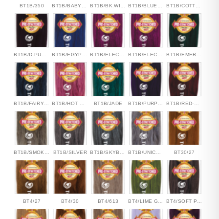
BT1B/350
BT1B/BABYPINK
BT1B/BK.WINE
BT1B/BLUESEA
BT1B/COTTON CANDY
BT1B/D.PURPLE
BT1B/EGYPTIAN BLUE
BT1B/ELECTRIC PINK
BT1B/ELECTRIC PINK
BT1B/EMERALD GREEN
BT1B/FAIRY BLUE
BT1B/HOT PINK
BT1B/JADE
BT1B/PURPLE
BT1B/RED-RED
BT1B/SMOKEY TAUPE
BT1B/SILVER
BT1B/SKYBLUE
BT1B/UNICORN
BT30/27
BT4/27
BT4/30
BT4/613
BT4/LIME GREEN
BT4/SOFT PINK