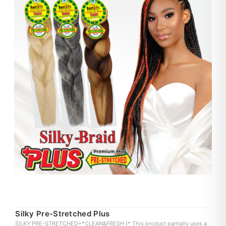
Silky Pre-Stretched Plus
SILKY PRE-STRETCHED+*CLEAN&FRESH (* This product partially uses a