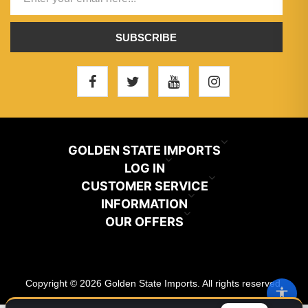
SUBSCRIBE
GOLDEN STATE IMPORTS
INFO@GSIHAIR.COM
LOG IN
CUSTOMER SERVICE
My Account
800-222-1507
INFORMATION
News
OUR OFFERS
Store Locator
Orders
PARAMOUNT, CA 90723
Recently Viewed
Color Chart
Terms And Conditions
Addresses
Copyright © 2026 Golden State Imports. All rights reserved.
New Products
Catalog