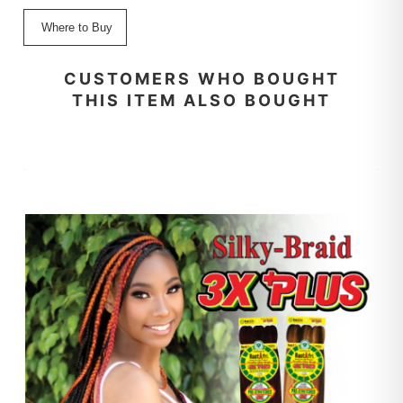
Where to Buy
CUSTOMERS WHO BOUGHT
THIS ITEM ALSO BOUGHT