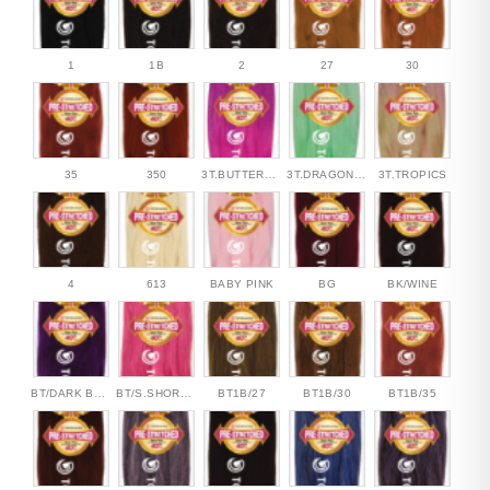
1
1B
2
27
30
35
350
3T.BUTTERFLY
3T.DRAGONFLY
3T.TROPICS
4
613
BABY PINK
BG
BK/WINE
BT/DARK BERRY
BT/S.SHORT.CAKE
BT1B/27
BT1B/30
BT1B/35