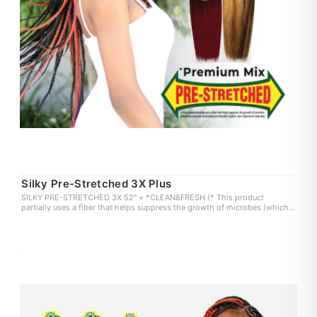
Silky Pre-Stretched 3X Plus
SILKY PRE-STRETCHED 3X 52" + *CLEAN&FRESH (* This product
partially uses a fiber that helps suppress the growth of microbes (which
can cause odor and itchiness) on the fiber surface. user experience may
vary.)