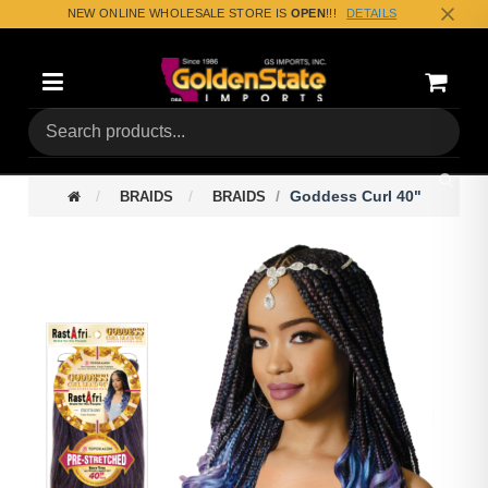
NEW ONLINE WHOLESALE STORE IS
OPEN
!!!
DETAILS
Categories
Shoppin
(0) Tota
Goddess Curl 40"
BRAIDS
BRAIDS