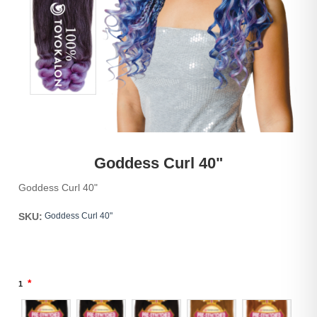
Goddess Curl 40"
Goddess Curl 40"
SKU:
Goddess Curl 40"
*
1