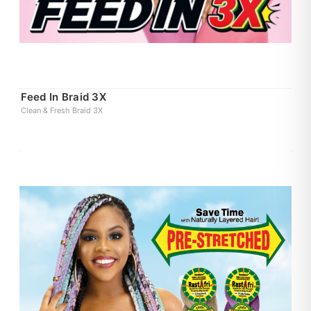
Feed In Braid 3X
Clean & Fresh Braid 3X