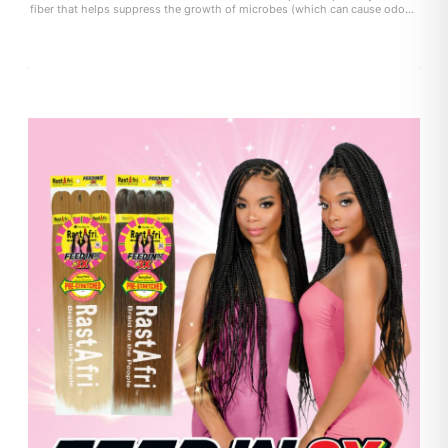
fiber that helps suppress the growth of microbes (which can cause odor
and itchiness) on the fiber surface. user experience may vary.)