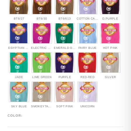
BT6/27
BT6/30
BT6/613
COTTON CANDY
D.PURPLE
EGYPTIAN BLUE
ELECTRIC PINK
EMERALD GREEN
FAIRY BLUE
HOT PINK
JADE
LIME GREEN
PURPLE
RED-RED
SILVER
SKY BLUE
SMOKEYTAUPE
SOFT PINK
UNICORN
COLOR: