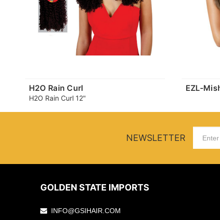
H2O Rain Curl
EZL-Mis
H2O Rain Curl 12"
NEWSLETTER
GOLDEN STATE IMPORTS
INFO@GSIHAIR.COM