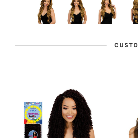
CUSTO