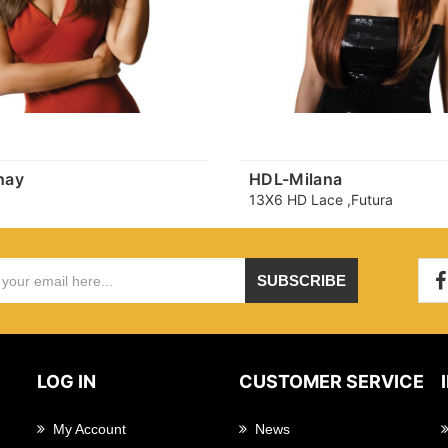
hay
HDL-Milana
13X6 HD Lace ,Futura
SUBSCRIBE
LOG IN
CUSTOMER SERVICE
My Account
News