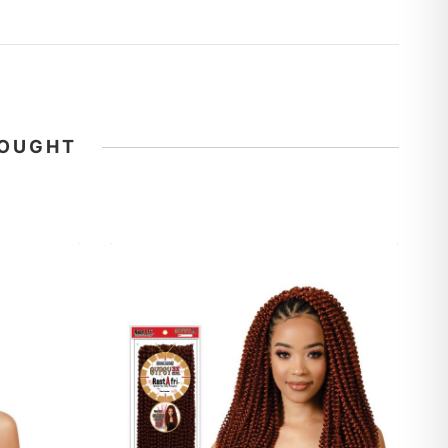
BOUGHT