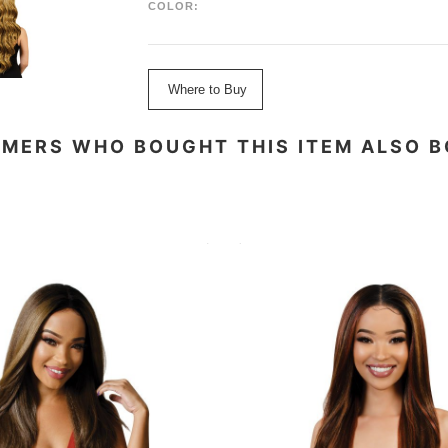
COLOR:
Where to Buy
MERS WHO BOUGHT THIS ITEM ALSO 