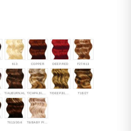
613
COPPER
DEEP.RED
F27/613
MOKE
T/AUBURN.HL
T/CHPA.BLONDE
T/DEEP.BLONDE
T1B/27
T613/30/4
T8/BABY PINK