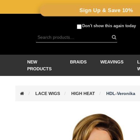
Sign Up & Save 10%
Don't show this again today
NEW
BRAIDS
WEAVINGS
PRODUCTS
LACE WIGS
HIGH HEAT
HDL-Veronika