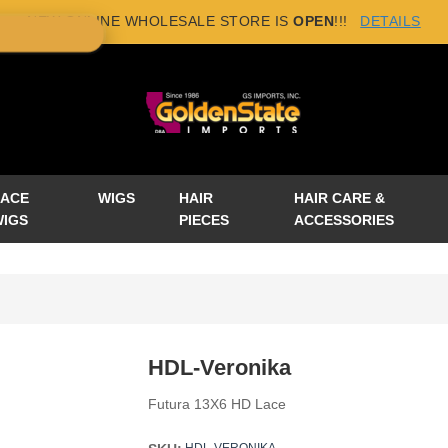
NEW ONLINE WHOLESALE STORE IS
OPEN
!!!
DETAILS
×
LACE
WIGS
HAIR
HAIR CARE &
WIGS
PIECES
ACCESSORIES
HDL-Veronika
Futura 13X6 HD Lace