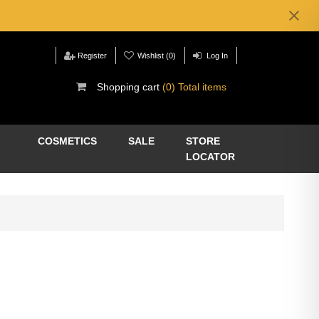
Register
Wishlist
(0)
Log In
Shopping cart
(0) Total items
COSMETICS
SALE
STORE
LOCATOR