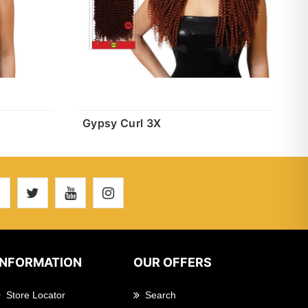
Gypsy Curl 3X
INFORMATION
OUR OFFERS
Store Locator
Search