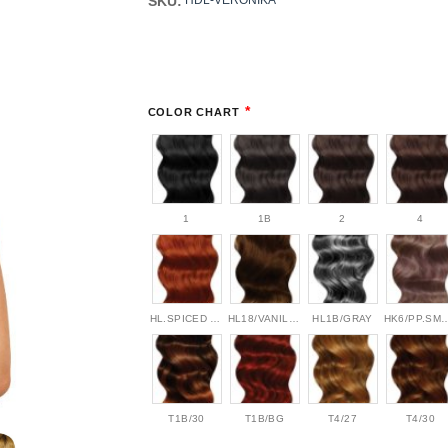
SKU:
HDL-VERONIKA
*
COLOR CHART
1
1B
2
4
HL.SPICED AMBER
HL18/VANILLA BEAN
HL1B/GRAY
HK6/PP.S
T1B/30
T1B/BG
T4/27
T4/30