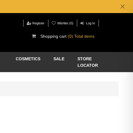
Register
Wishlist
(0)
Log In
Shopping cart
(0) Total items
COSMETICS
SALE
STORE
LOCATOR