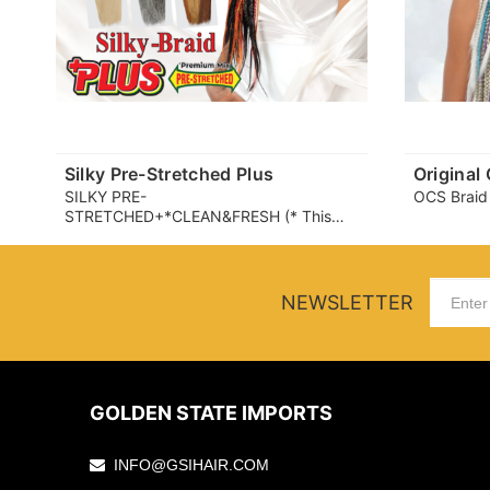
Silky Pre-Stretched Plus
Original
SILKY PRE-
OCS Braid
STRETCHED+*CLEAN&FRESH (* This
product partially uses a fiber that helps
suppress the growth of microbes (which
can cause odor and itchiness) on the
fiber surface. user experience may
NEWSLETTER
vary.)
GOLDEN STATE IMPORTS
INFO@GSIHAIR.COM