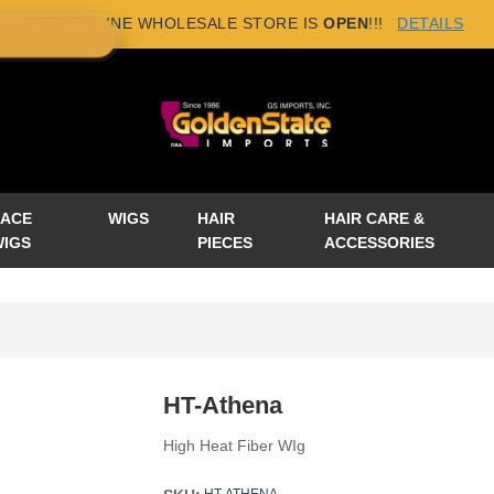
NEW ONLINE WHOLESALE STORE IS
OPEN
!!!
DETAILS
×
LACE
WIGS
HAIR
HAIR CARE &
WIGS
PIECES
ACCESSORIES
HT-Athena
High Heat Fiber WIg