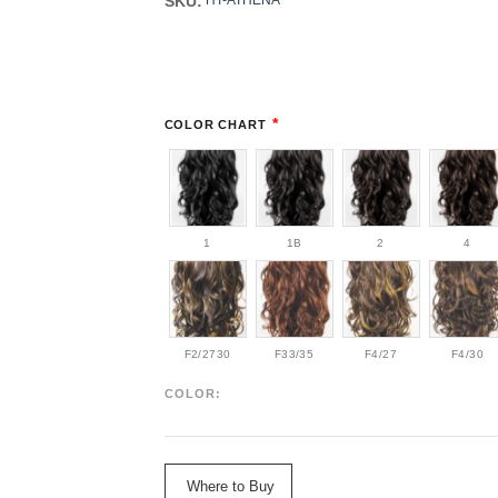
SKU:
HT-ATHENA
*
COLOR CHART
1
1B
2
4
F2/2730
F33/35
F4/27
F4/30
COLOR:
Where to Buy