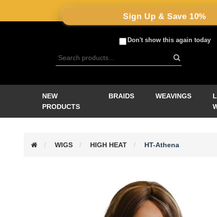
Sign Up & Save 10%
Don't show this again today
NEW
BRAIDS
WEAVINGS
PRODUCTS
WIGS
HIGH HEAT
HT-Athena