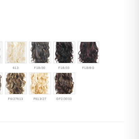
613
F1B/30
F1B/33
F1B/BG
F6/27613
F613/27
GF2/3033