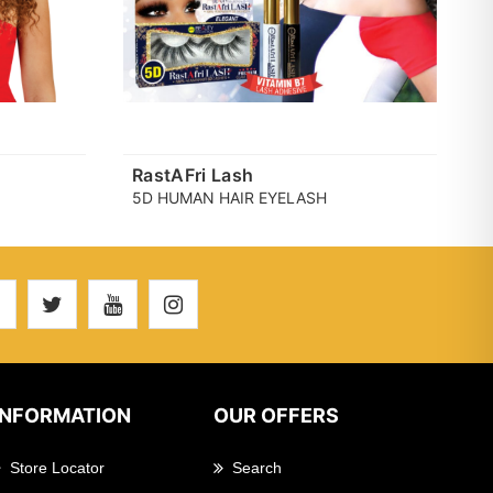
RastAFri Lash
5D HUMAN HAIR EYELASH
INFORMATION
OUR OFFERS
Store Locator
Search