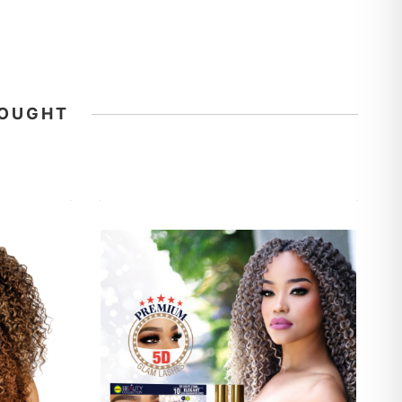
BOUGHT