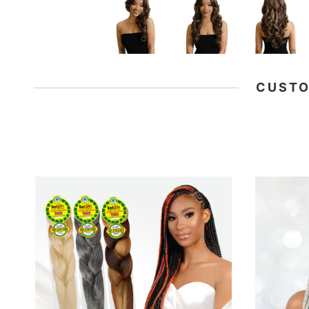
CUSTO