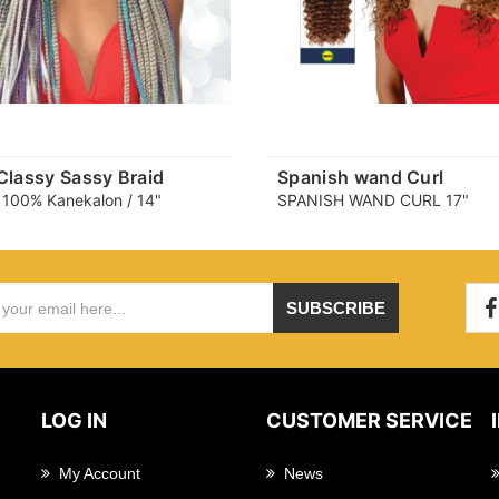
 Classy Sassy Braid
Spanish wand Curl
 100% Kanekalon / 14"
SPANISH WAND CURL 17"
SUBSCRIBE
LOG IN
CUSTOMER SERVICE
My Account
News