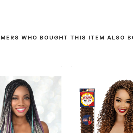
MERS WHO BOUGHT THIS ITEM ALSO 