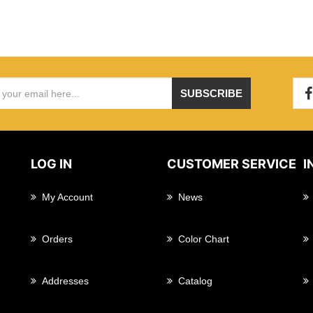
SUBSCRIBE
LOG IN
CUSTOMER SERVICE
I
My Account
News
Orders
Color Chart
Addresses
Catalog