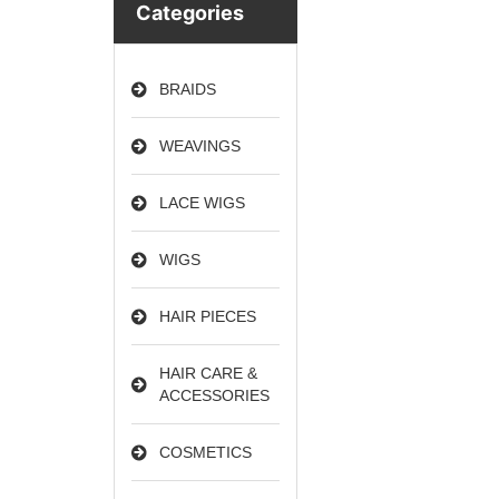
Categories
BRAIDS
WEAVINGS
LACE WIGS
WIGS
HAIR PIECES
HAIR CARE &
ACCESSORIES
COSMETICS