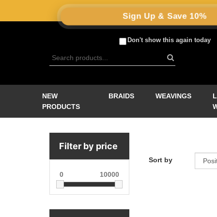
Sign Up & Save 10%
Don't show this again today
NEW
BRAIDS
WEAVINGS
PRODUCTS
Filter by price
Sort by
0
10000