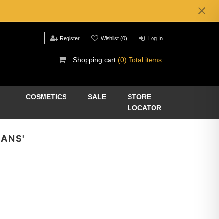
Register
Wishlist
(0)
Log In
Shopping cart
(0) Total items
COSMETICS
SALE
STORE
LOCATOR
EANS'