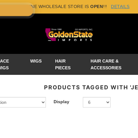
NEW ONLINE WHOLESALE STORE IS
OPEN
!!!
DETAILS
×
LACE
WIGS
HAIR
HAIR CARE &
WIGS
PIECES
ACCESSORIES
PRODUCTS TAGGED WITH 'J
Display