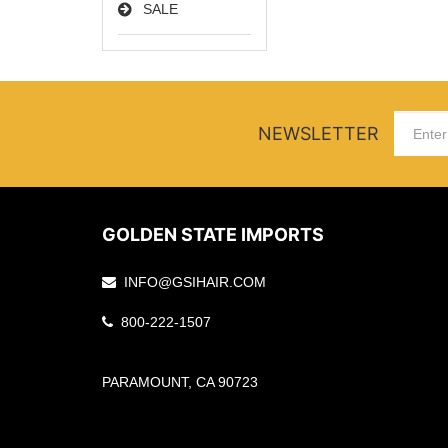
SALE
NEWSLETTER
GOLDEN STATE IMPORTS
INFO@GSIHAIR.COM
800-222-1507
PARAMOUNT, CA 90723