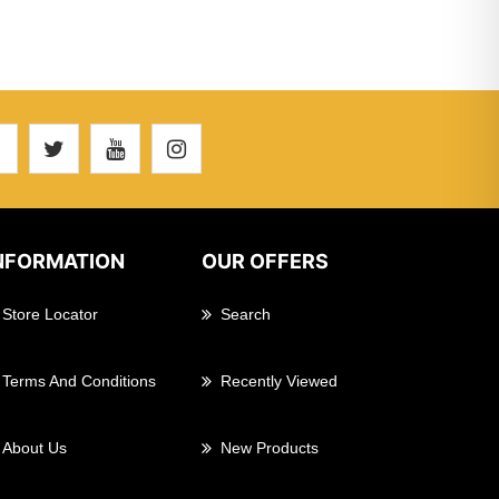
NFORMATION
OUR OFFERS
Store Locator
Search
Terms And Conditions
Recently Viewed
About Us
New Products