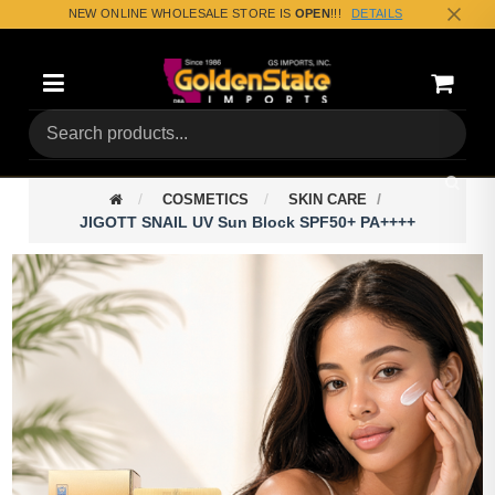
NEW ONLINE WHOLESALE STORE IS
OPEN
!!!
DETAILS
Categories
Shoppin
(0) Tota
COSMETICS
SKIN CARE
JIGOTT SNAIL UV Sun Block SPF50+ PA++++