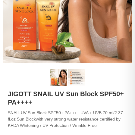
JIGOTT SNAIL UV Sun Block SPF50+
PA++++
SNAIL UV Sun Block SPF50+ PA++++ UVA + UVB 70 ml/2.37
fl.oz Sun Blockwith very strong water resistance certified by
KFDA Whitening / UV Protection / Wrinkle Free