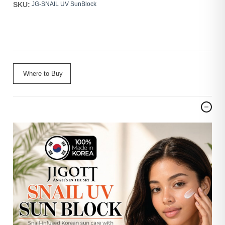
SKU:
JG-SNAIL UV SunBlock
Where to Buy