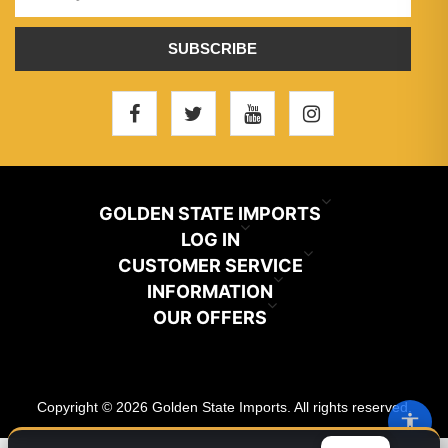
SUBSCRIBE
GOLDEN STATE IMPORTS
INFO@GSIHAIR.COM
LOG IN
CUSTOMER SERVICE
My Account
800-222-1507
INFORMATION
News
OUR OFFERS
Store Locator
Orders
PARAMOUNT, CA 90723
Recently Viewed
Color Chart
Terms And Conditions
Addresses
Copyright © 2026 Golden State Imports. All rights reserved.
New Products
Catalog
About Us