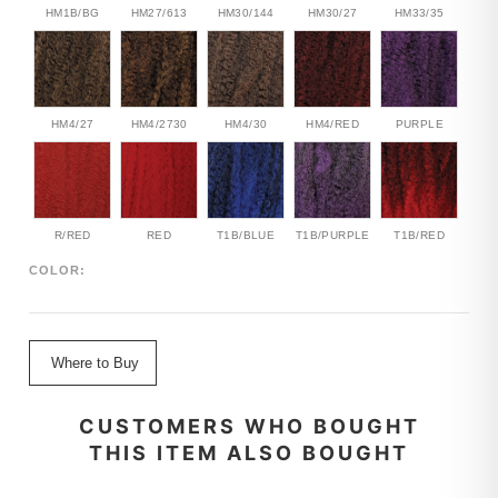
HM1B/BG
HM27/613
HM30/144
HM30/27
HM33/35
HM4/27
HM4/2730
HM4/30
HM4/RED
PURPLE
R/RED
RED
T1B/BLUE
T1B/PURPLE
T1B/RED
COLOR:
Where to Buy
CUSTOMERS WHO BOUGHT
THIS ITEM ALSO BOUGHT