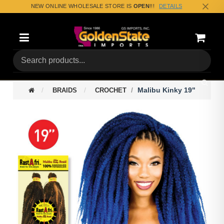
NEW ONLINE WHOLESALE STORE IS
OPEN
!!!
DETAILS
Categories
Shoppin
(0) Tota
Malibu Kinky 19"
BRAIDS
CROCHET