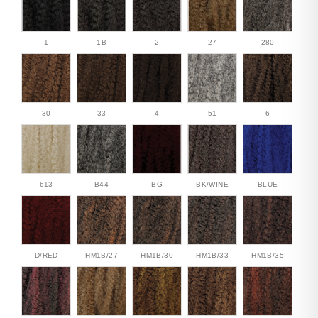
1
1B
2
27
280
30
33
4
51
6
613
B44
BG
BK/WINE
BLUE
D/RED
HM1B/27
HM1B/30
HM1B/33
HM1B/35