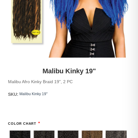
Malibu Kinky 19"
Malibu Afro Kinky Braid 19", 2 PC
SKU:
Malibu Kinky 19"
*
COLOR CHART