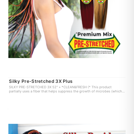
Silky Pre-Stretched 3X Plus
SILKY PRE-STRETCHED 3X 52" + *CLEAN&FRESH (* This product
partially uses a fiber that helps suppress the growth of microbes (which
can cause odor and itchiness) on the fiber surface. user experience may
vary.)