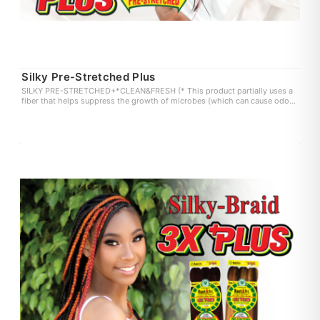
Silky Pre-Stretched Plus
SILKY PRE-STRETCHED+*CLEAN&FRESH (* This product partially uses a
fiber that helps suppress the growth of microbes (which can cause odor
and itchiness) on the fiber surface. user experience may vary.)