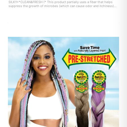
SILKY+*CLEAN&FRESH (* This product partially uses a fiber that helps
suppress the growth of microbes (which can cause odor and itchiness)
on the fiber surface. user experience may vary.)