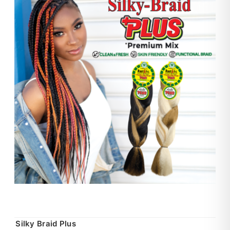
Silky Braid Plus