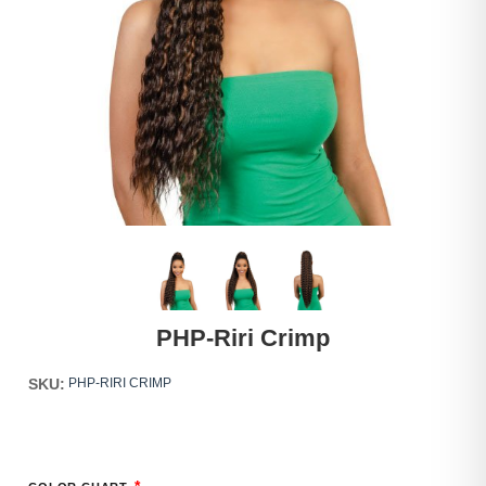
PHP-Riri Crimp
SKU:
PHP-RIRI CRIMP
*