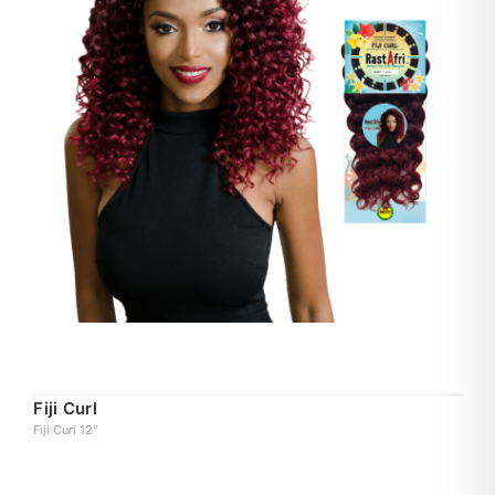
Fiji Curl
Fiji Curl 12"