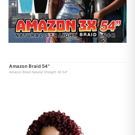
Amazon Braid 54"
Amazon Braid Natural Straight 3X 54"