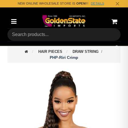
NEW ONLINE WHOLESALE STORE IS
OPEN
!!!
DETAILS
Categories
Shoppin
(0) Tota
HAIR PIECES
DRAW STRING
PHP-Riri Crimp