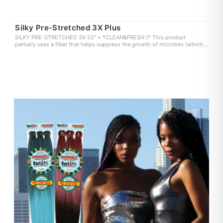
Silky Pre-Stretched 3X Plus
SILKY PRE-STRETCHED 3X 52" + *CLEAN&FRESH (* This product
partially uses a fiber that helps suppress the growth of microbes (which
can cause odor and itchiness) on the fiber surface. user experience may
vary.)