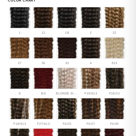
COLOR CHART
1
12
1B
2
22
27
30
33
4
613
8
BG
BLONDE SILVER
F16/613
F18/22
F18/613
F27/613
F4/22
F4/27
F4/30