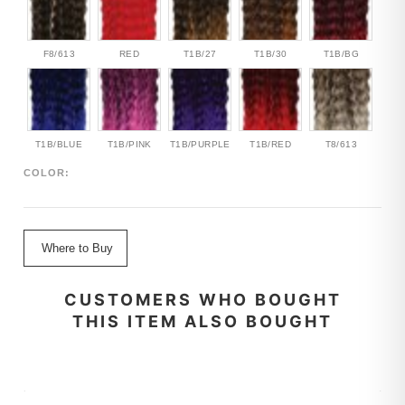
F8/613
RED
T1B/27
T1B/30
T1B/BG
T1B/BLUE
T1B/PINK
T1B/PURPLE
T1B/RED
T8/613
COLOR:
Where to Buy
CUSTOMERS WHO BOUGHT
THIS ITEM ALSO BOUGHT