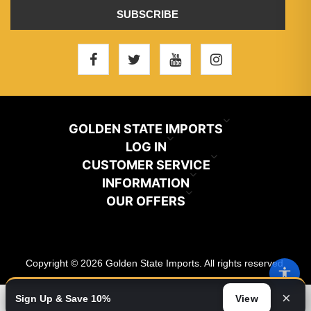
SUBSCRIBE
GOLDEN STATE IMPORTS
INFO@GSIHAIR.COM
LOG IN
CUSTOMER SERVICE
My Account
800-222-1507
INFORMATION
News
OUR OFFERS
Store Locator
Orders
PARAMOUNT, CA 90723
Recently Viewed
Color Chart
Terms And Conditions
Addresses
Copyright © 2026 Golden State Imports. All rights reserved.
New Products
Catalog
About Us
Shopping Cart
×
Sign Up & Save 10%
View