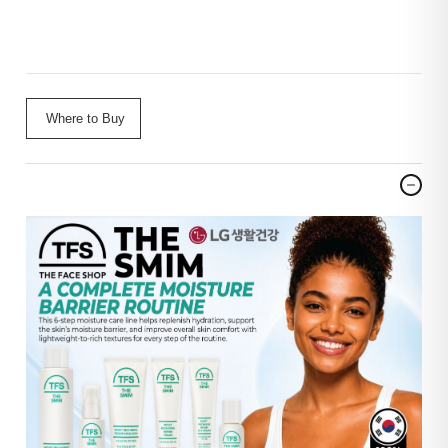
Where to Buy