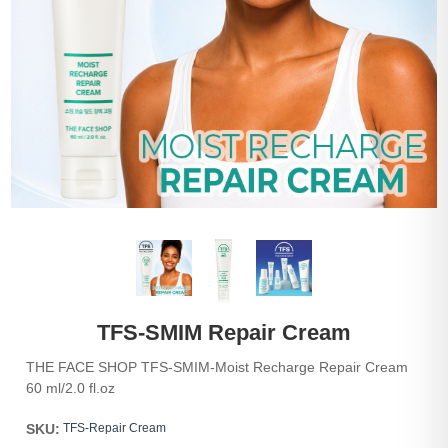
TFS-SMIM Repair Cream
THE FACE SHOP TFS-SMIM-Moist Recharge Repair Cream
60 ml/2.0 fl.oz
SKU:
TFS-Repair Cream