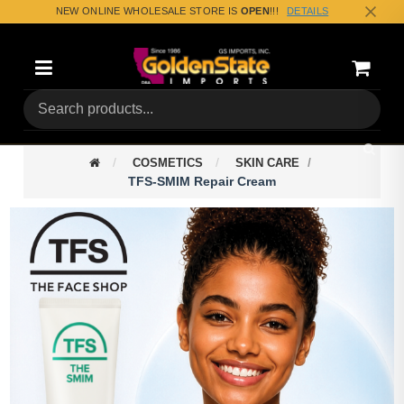
NEW ONLINE WHOLESALE STORE IS
OPEN
!!!
DETAILS
Categories
Shoppin
(0) Tota
COSMETICS
SKIN CARE
TFS-SMIM Repair Cream