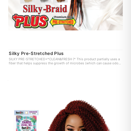
Silky Pre-Stretched Plus
SILKY PRE-STRETCHED+*CLEAN&FRESH (* This product partially uses a
fiber that helps suppress the growth of microbes (which can cause odor
and itchiness) on the fiber surface. user experience may vary.)