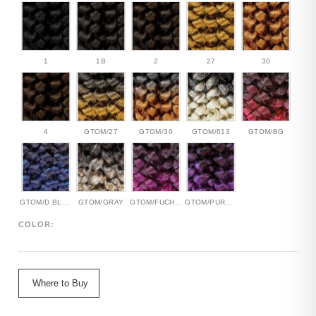
1
1B
2
27
30
4
GTOM/27
GTOM/30
GTOM/613
GTOM/BG
GTOM/D.BLUE
GTOM/GRAY
GTOM/FUCHSIA
GTOM/PURPLE
COLOR:
Where to Buy