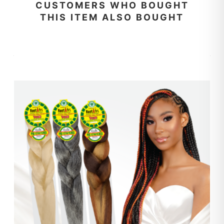
CUSTOMERS WHO BOUGHT
THIS ITEM ALSO BOUGHT