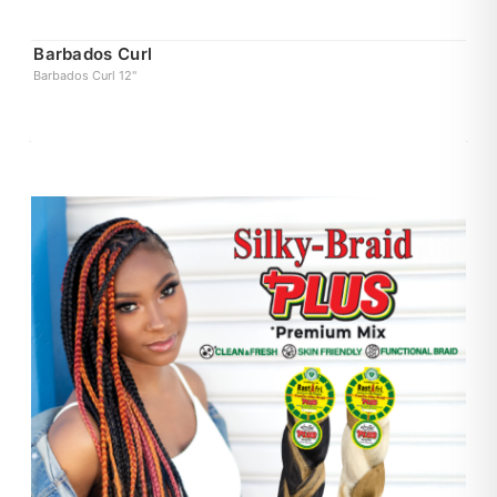
Barbados Curl
Barbados Curl 12"