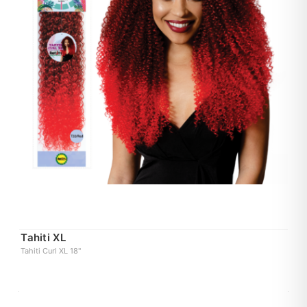
Tahiti XL
Tahiti Curl XL 18"