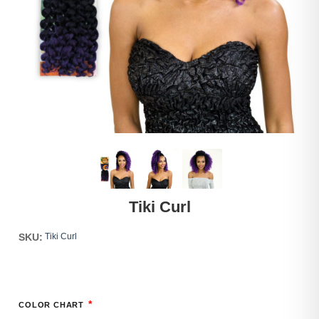
Tiki Curl
SKU:
Tiki Curl
*
COLOR CHART