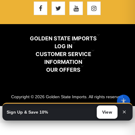
GOLDEN STATE IMPORTS
INFO@GSIHAIR.COM
LOG IN
CUSTOMER SERVICE
My Account
800-222-1507
INFORMATION
News
OUR OFFERS
Store Locator
Orders
PARAMOUNT, CA 90723
Recently Viewed
Color Chart
Terms And Conditions
Addresses
Copyright © 2026 Golden State Imports. All rights reserved.
New Products
Catalog
About Us
Shopping Cart
×
Sign Up & Save 10%
View
Video
Wishlist