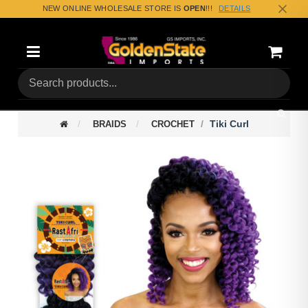
NEW ONLINE WHOLESALE STORE IS
OPEN
!!!
DETAILS
Categories
Shoppin
(0) Tota
Tiki Curl
BRAIDS
CROCHET