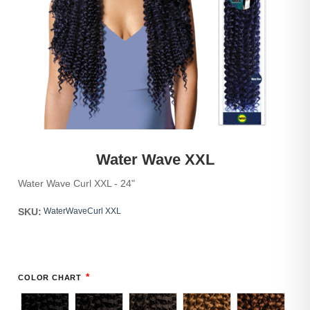
Water Wave XXL
Water Wave Curl XXL - 24"
SKU:
WaterWaveCurl XXL
*
COLOR CHART