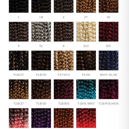
1
1B
2
27
30
4
51
6
613
BG
F1B/27
F1B/30
F27/613
F4/30
NAVY BLUE
T1B/27
T1B/30
T1B/BG
T1B/E.MINT
T1B/FUCHSIA