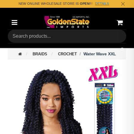
NEW ONLINE WHOLESALE STORE IS
OPEN
!!!
DETAILS
Categories
Shoppin
(0) Tota
Water Wave XXL
BRAIDS
CROCHET