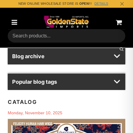
NEW ONLINE WHOLESALE STORE IS
OPEN
!!!
DETAILS
Categories
Shoppin
(0) Tota
Blog archive
Popular blog tags
CATALOG
Monday, November 10, 2025