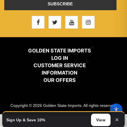
SUBSCRIBE
GOLDEN STATE IMPORTS
INFO@GSIHAIR.COM
LOG IN
CUSTOMER SERVICE
My Account
800-222-1507
INFORMATION
News
OUR OFFERS
Store Locator
Orders
PARAMOUNT, CA 90723
Recently Viewed
Color Chart
Terms And Conditions
Addresses
Copyright © 2026 Golden State Imports. All rights reserved.
New Products
Catalog
About Us
Shopping Cart
×
Sign Up & Save 10%
View
Video