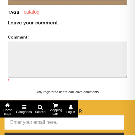
catalog
TAGS
Leave your comment
Comment:
*
Only registered users can leave comments.
Home
NEWSLETTER
Shopping
Categories
Search
Log in
page
cart