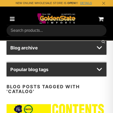
NEW ONLINE WHOLESALE STORE IS
OPEN
!!!
DETAILS
Categories
Shoppin
(0) Tota
Blog archive
Popular blog tags
BLOG POSTS TAGGED WITH
'CATALOG'