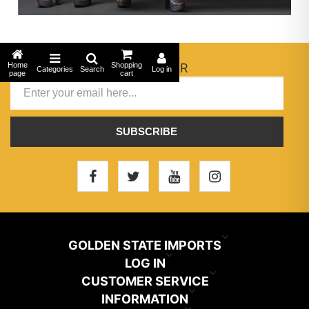
Home
NEWSLETTER
Shopping
Categories
Search
Log in
page
cart
SUBSCRIBE
GOLDEN STATE IMPORTS
INFO@GSIHAIR.COM
LOG IN
CUSTOMER SERVICE
My Account
800-222-1507
INFORMATION
News