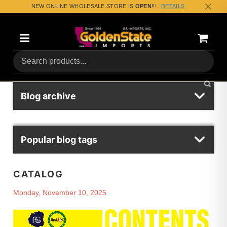
NEW ONLINE WHOLESALE STORE IS
OPEN
!!!
DETAILS
Categories
Shoppin
(0) Tota
Blog archive
Popular blog tags
CATALOG
Monday, November 10, 2025