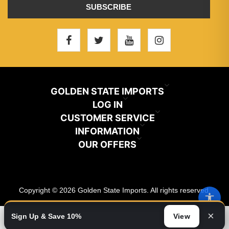
SUBSCRIBE
GOLDEN STATE IMPORTS
INFO@GSIHAIR.COM
LOG IN
CUSTOMER SERVICE
My Account
800-222-1507
INFORMATION
News
OUR OFFERS
Store Locator
Orders
PARAMOUNT, CA 90723
Recently Viewed
Color Chart
Terms And Conditions
Addresses
Copyright © 2026 Golden State Imports. All rights reserved.
New Products
Catalog
About Us
Shopping Cart
×
Sign Up & Save 10%
View
Video