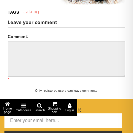
catalog
TAGS
Leave your comment
Comment:
*
Only registered users can leave comments.
Home
NEWSLETTER
Shopping
Categories
Search
Log in
page
cart