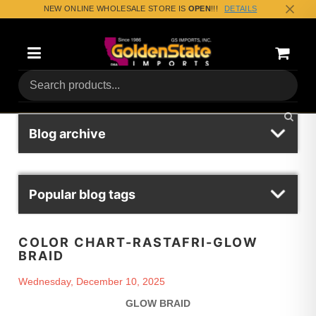
NEW ONLINE WHOLESALE STORE IS
OPEN
!!!
DETAILS
Categories
Shoppin
(0) Tota
Blog archive
Popular blog tags
COLOR CHART-RASTAFRI-GLOW
BRAID
Wednesday, December 10, 2025
GLOW BRAID