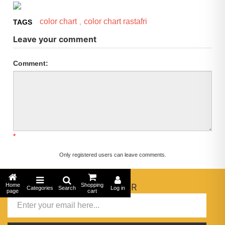
color chart
color chart rastafri
,
TAGS
Leave your comment
Comment:
*
Only registered users can leave comments.
Home
NEWSLETTER
Shopping
Categories
Search
Log in
page
cart