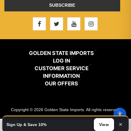
SUBSCRIBE
GOLDEN STATE IMPORTS
INFO@GSIHAIR.COM
LOG IN
CUSTOMER SERVICE
My Account
800-222-1507
INFORMATION
News
OUR OFFERS
Store Locator
Orders
PARAMOUNT, CA 90723
Recently Viewed
Color Chart
Terms And Conditions
Addresses
Copyright © 2026 Golden State Imports. All rights reserved.
New Products
Catalog
About Us
Shopping Cart
×
Sign Up & Save 10%
View
Video